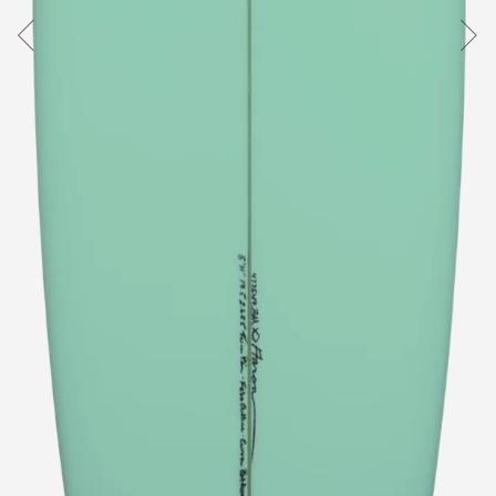
Australia
USA
Indonesia