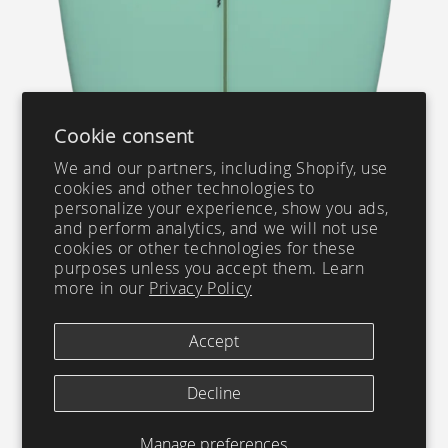
Cookie consent
We and our partners, including Shopify, use
cookies and other technologies to
personalize your experience, show you ads,
and perform analytics, and we will not use
cookies or other technologies for these
purposes unless you accept them. Learn
more in our
Privacy Policy
Accept
Decline
Manage preferences