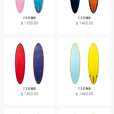
7'0 CI Mid
7'2 CI Mid
$ 1350.00
$ 1460.00
7'2 CI Mid
7'2 CI Mid
$ 1460.00
$ 1460.00