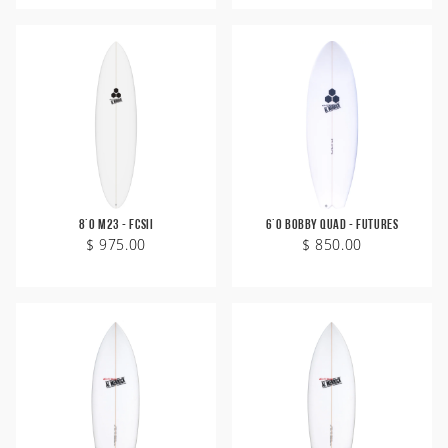
8'0 M23 - FCSII
6'0 Bobby Quad - Futures
$ 975.00
$ 850.00