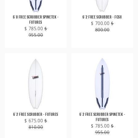
6'0 Free Scrubber SpineTek -
6'2 Free Scrubber - FCSII
Futures
$ 700.00
$
$ 785.00
$
800.00
955.00
6'2 Free Scrubber - Futures
6'2 Free Scrubber SpineTek -
$ 675.00
$
Futures
$ 785.00
$
810.00
955.00