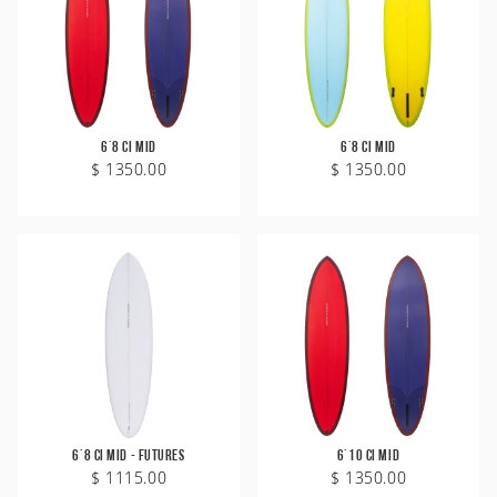
6'8 CI Mid
6'8 CI Mid
$ 1350.00
$ 1350.00
Welcome
6'8 CI Mid - Futures
6'10 CI Mid
$ 1115.00
$ 1350.00
Australia
USA
Indonesia