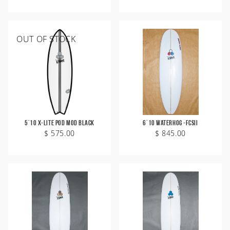
OUT OF STOCK
5'10 X-Lite Pod Mod Black
6'10 Waterhog -FCSII
$ 575.00
$ 845.00