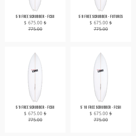
5'8 Free Scrubber - FCSII
5'8 Free Scrubber - Futures
$ 675.00
$
$ 675.00
$
775.00
775.00
5'9 Free Scrubber - FCSII
5'10 Free Scrubber - FCSII
$ 675.00
$
$ 675.00
$
775.00
775.00