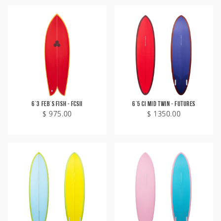
6'3 Feb's Fish - FCSII
6'5 CI Mid Twin - Futures
$ 975.00
$ 1350.00