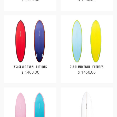
7'3 CI Mid Twin - Futures
7'3 CI Mid Twin - Futures
$ 1460.00
$ 1460.00