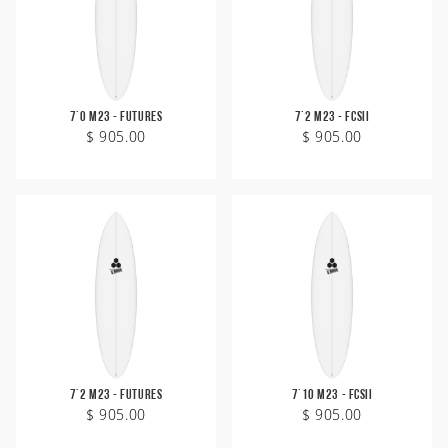
7'0 M23 - Futures
7'2 M23 - FCSII
$ 905.00
$ 905.00
7'2 M23 - Futures
7'10 M23 - FCSII
$ 905.00
$ 905.00