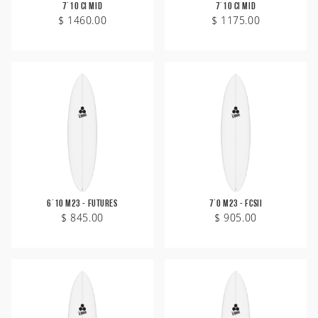
7'10 CI Mid
7'10 CI Mid
$ 1460.00
$ 1175.00
6'10 M23 - Futures
7'0 M23 - FCSII
$ 845.00
$ 905.00