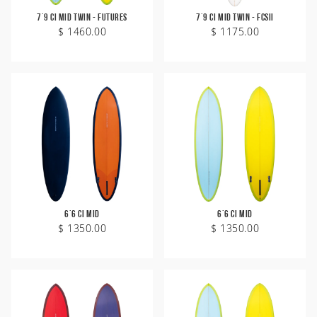
7'9 CI Mid Twin - Futures
7'9 CI Mid Twin - FCSII
$ 1460.00
$ 1175.00
6'6 CI Mid
6'6 CI Mid
$ 1350.00
$ 1350.00