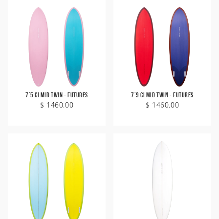
7'5 CI Mid Twin - Futures
7'9 CI Mid Twin - Futures
$ 1460.00
$ 1460.00