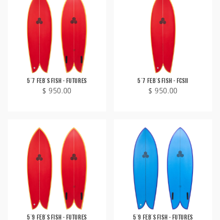
Zeus
Carver Skateboards
OG Flyer
MINI
Tlow
New Flyer
M13
Rocket Wide
Waterhog
Sampler
Twin Fin
Weirdo Ripper
5'7 Feb's Fish - Futures
5'7 Feb's Fish - FCSII
$ 950.00
$ 950.00
5'9 Feb's Fish - Futures
5'9 Feb's Fish - Futures