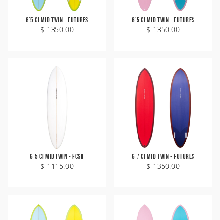
6'5 CI Mid Twin - Futures
6'5 CI Mid Twin - Futures
$ 1350.00
$ 1350.00
6'5 CI Mid Twin - FCSII
6'7 CI Mid Twin - Futures
$ 1115.00
$ 1350.00