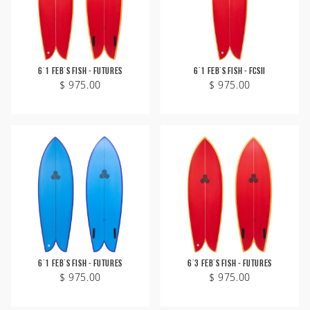
6'1 Feb's Fish - Futures
6'1 Feb's Fish - FCSII
$ 975.00
$ 975.00
6'1 Feb's Fish - Futures
6'3 Feb's Fish - Futures
$ 975.00
$ 975.00