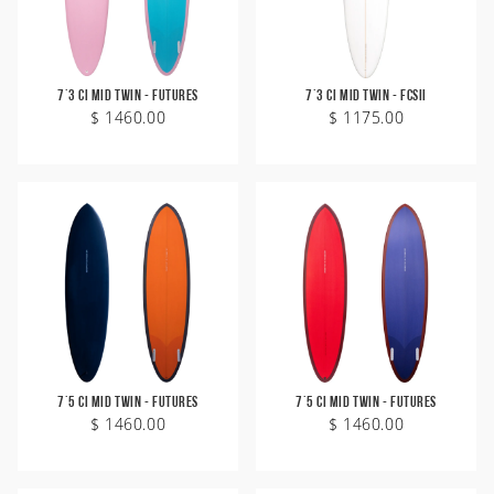
7'3 CI Mid Twin - Futures
7'3 CI Mid Twin - FCSII
$ 1460.00
$ 1175.00
7'5 CI Mid Twin - Futures
7'5 CI Mid Twin - Futures
$ 1460.00
$ 1460.00