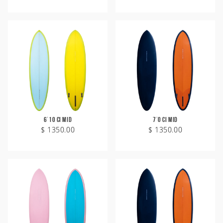
6'10 CI Mid
7'0 CI Mid
$ 1350.00
$ 1350.00