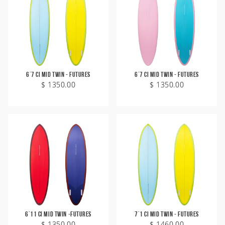
6'7 CI Mid Twin - Futures
6'7 CI Mid Twin - Futures
$ 1350.00
$ 1350.00
6'11 CI Mid Twin -Futures
7'1 CI Mid Twin - Futures
$ 1350.00
$ 1460.00