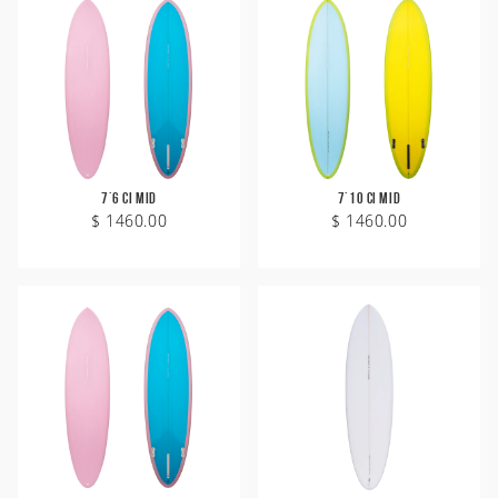
7'6 CI Mid
7'10 CI Mid
$ 1460.00
$ 1460.00