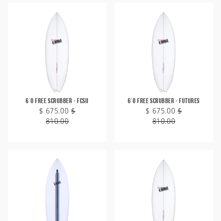
6'0 Free Scrubber - FCSII
6'0 Free Scrubber - Futures
$ 675.00
$
$ 675.00
$
810.00
810.00