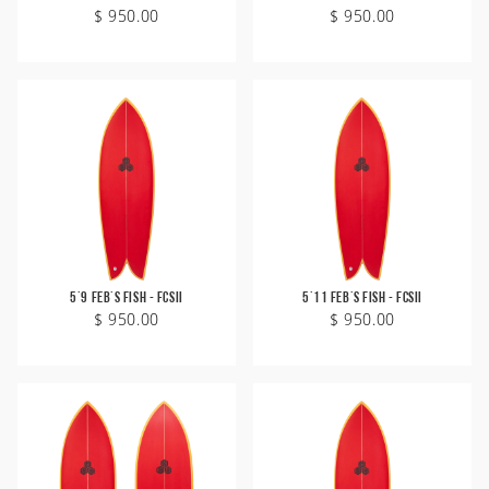
$ 950.00
$ 950.00
5'9 Feb's Fish - FCSII
5'11 Feb's Fish - FCSII
$ 950.00
$ 950.00