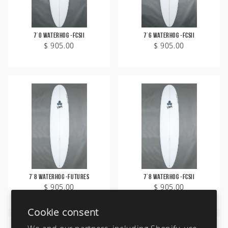
7'0 Waterhog -FCSII
7'6 Waterhog -FCSII
$ 905.00
$ 905.00
7'8 Waterhog -Futures
7'8 Waterhog -FCSII
$ 905.00
$ 905.00
Cookie consent