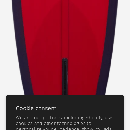
Cookie consent
We and our partners, including Shopify, use
cookies and other technologies to
personalize your experience, show you ads,