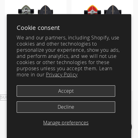
Zeus
Carver Skateboards
OG Flyer
MINI
Tlow
New Flyer
M13
Australia
USA
Indonesia
Rocket Wide
Waterhog
Cookie consent
Sampler
We and our partners, including Shopify, use
Twin Fin
cookies and other technologies to
personalize your experience, show you ads,
Weirdo Ripper
and perform analytics, and we will not use
cookies or other technologies for these
Channel Islands Mid (Sage),
Channel Islands Fish, 29.25"
32.5" | Carver Surfskate
| Carver Surfskate
purposes unless you accept them. Learn
Complete
Complete
more in our
Privacy Policy
from $ 259.00
from $ 259.00
Accept
Decline
Manage preferences