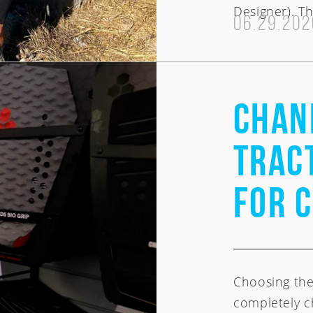
Designer). Th
CI Noserider
06.29.202
Chan
Tract
for 
Choosing the
completely c