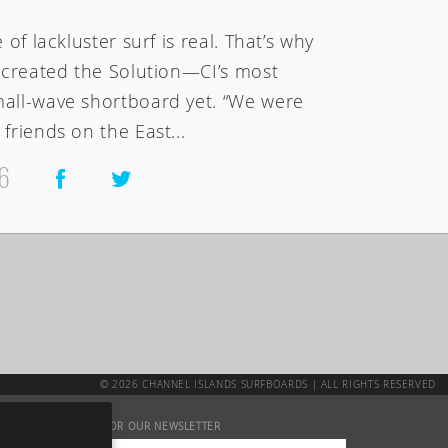
of lackluster surf is real. That’s why
k created the Solution—CI’s most
all-wave shortboard yet. “We were
friends on the East...
6
© 2026 CHANNEL ISLANDS SURFBOARDS | ALL RIGHTS RESERVED
SIGN UP FOR OUR NEWSLETTER