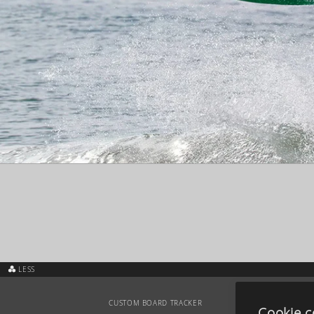
LESS
CUSTOM BOARD TRACKER
Cookie c