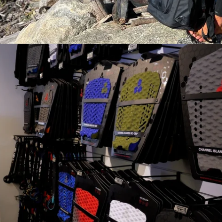
Weirdo Ripper