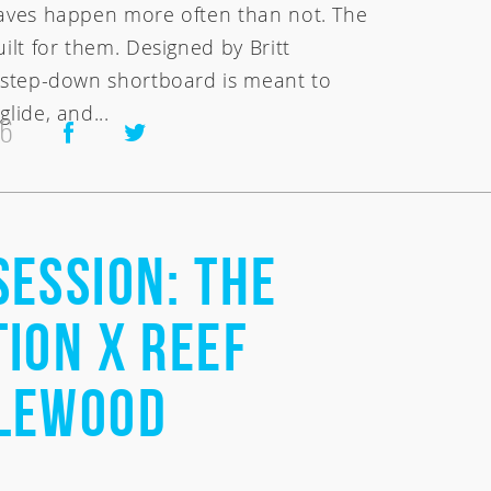
waves happen more often than not. The
uilt for them. Designed by Britt
s step-down shortboard is meant to
glide, and...
26
Session: the
ion x Reef
lewood