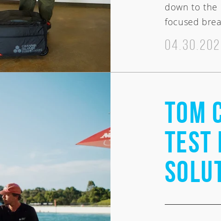
down to the 
focused brea
04.30.20
Tom 
Welcome
Test 
Solu
Australia
USA
Indo