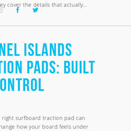
ey cover the details that actually...
6
nel Islands
ion Pads: Built
Control
 right surfboard traction pad can
hange how your board feels under