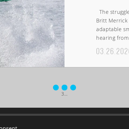
The struggle 
Britt Merric
adaptable sm
hearing from 
03.26.202
3
…
ABOUT
onsent