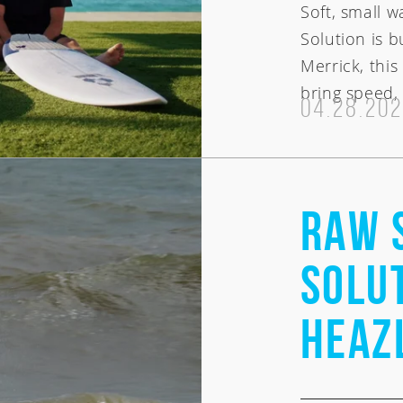
Soft, small 
Solution is b
Merrick, thi
bring speed, 
04.28.20
RAW 
Solut
Heaz