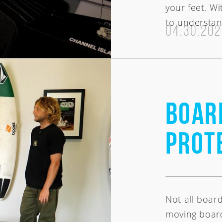
your feet. Wi
to understan
04.30.20
BOAR
PROT
Not all boar
moving board