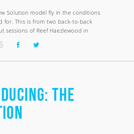
ew Solution model fly in the conditions
d for. This is from two back-to-back
t sessions of Reef Haezlewood in
6
ducing: the
tion