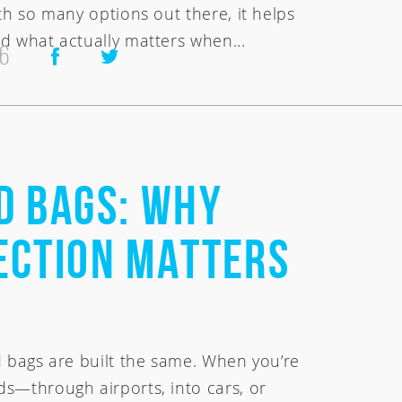
th so many options out there, it helps
d what actually matters when...
26
D BAGS: WHY
ECTION MATTERS
d bags are built the same. When you’re
s—through airports, into cars, or