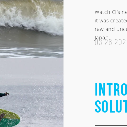
Watch CI's n
it was create
raw and uncu
Japan.
03.26.202
Intro
Solu