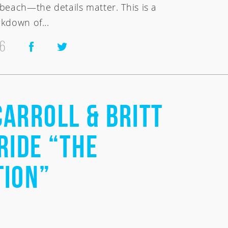
beach—the details matter. This is a
kdown of...
26
Carroll & Britt
Ride “The
tion”
nesia