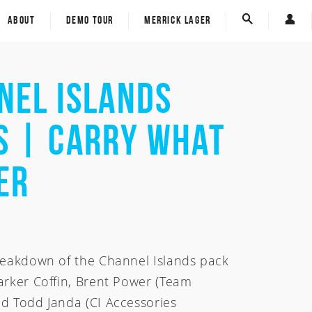
ECT - Eco Carbon Tech
Custom Board Tracker
ABOUT
DEMO TOUR
MERRICK LAGER
Spine-Tek
E-Gift Card
Custom Board Tracker
Carver Skateboards
E-Gift Card
nel Islands
Carver Skateboards
rom
s | Carry What
om
er
reakdown of the Channel Islands pack
arker Coffin, Brent Power (Team
d Todd Janda (CI Accessories