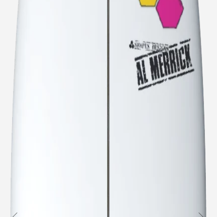
Welcome