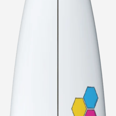
CI Noserider