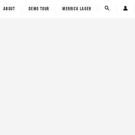
ECT - Eco Carbon Tech
Custom Board Tracker
ABOUT
DEMO TOUR
MERRICK LAGER
Spine-Tek
E-Gift Card
Custom Board Tracker
Carver Skateboards
E-Gift Card
Carver Skateboards
rom
om