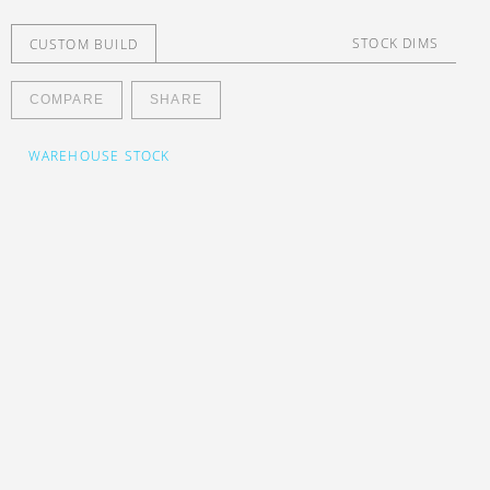
STOCK DIMS
CUSTOM BUILD
nesia
COMPARE
SHARE
WAREHOUSE STOCK