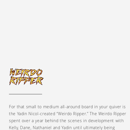
Weirdo Ripper
For that small to medium all-around board in your quiver is
the Yadin Nicol-created “Weirdo Ripper.” The Weirdo Ripper
spent over a year behind the scenes in development with
Kelly, Dane, Nathaniel and Yadin until ultimately being