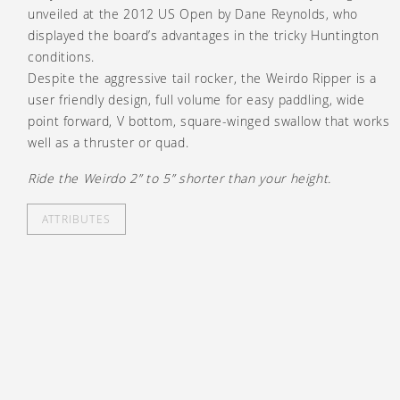
unveiled at the 2012 US Open by Dane Reynolds, who
displayed the board’s advantages in the tricky Huntington
conditions.
Despite the aggressive tail rocker, the Weirdo Ripper is a
user friendly design, full volume for easy paddling, wide
point forward, V bottom, square-winged swallow that works
well as a thruster or quad.
Ride the Weirdo 2” to 5” shorter than your height.
ATTRIBUTES