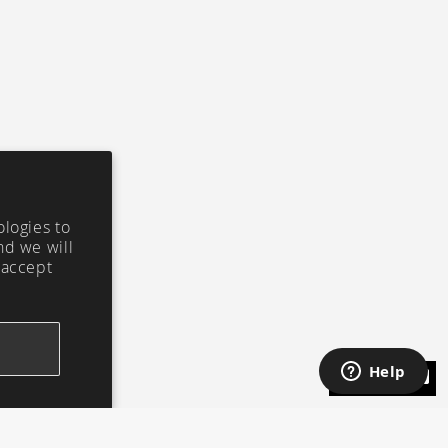
ologies to
nd we will
 accept
ASK CI