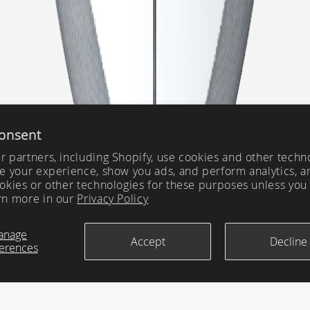
onsent
 partners, including Shopify, use cookies and other techn
e your experience, show you ads, and perform analytics, a
okies or other technologies for these purposes unless you
rn more in our
Privacy Policy
anage
Accept
Decline
erences