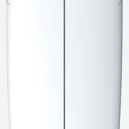
Australia
USA
Indo