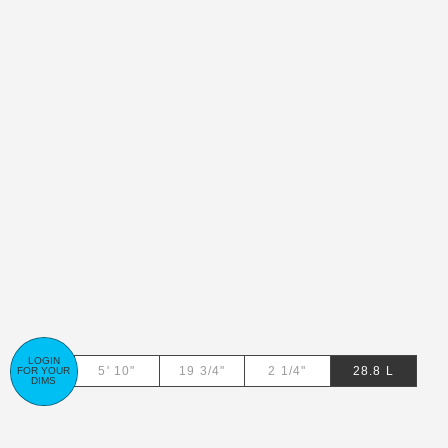
LOGIN
28.8
L
FOR YOUR
DIMS