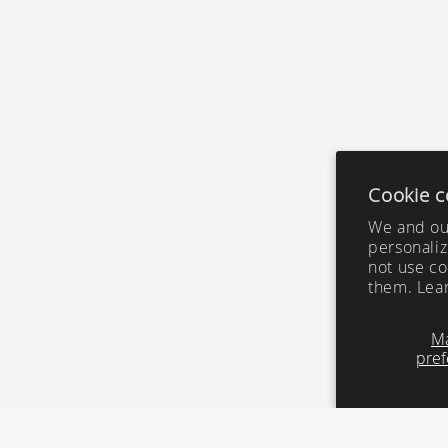
Cookie c
We and our
personaliz
not use co
them. Lea
M
pref