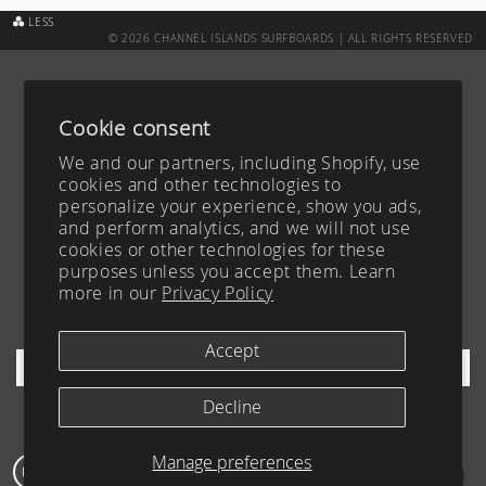
LESS
© 2026 CHANNEL ISLANDS SURFBOARDS | ALL RIGHTS RESERVED
CUSTOM BOARD TRACKER
ABOUT
SURFBOARDS
CAREERS
Cookie consent
ACCESSIBILITY
CONTACT
We and our partners, including Shopify, use
TEAM
FAQ
cookies and other technologies to
personalize your experience, show you ads,
BLOG
PRIVACY POLICY
and perform analytics, and we will not use
YOUR PRIVACY CHOICES
TERMS OF SERVICE
cookies or other technologies for these
purposes unless you accept them. Learn
FIND A DEALER
more in our
Privacy Policy
SHIPPING & RETURNS
SIGN UP FOR OUR NEWSLETTER
Accept
Decline
Manage preferences