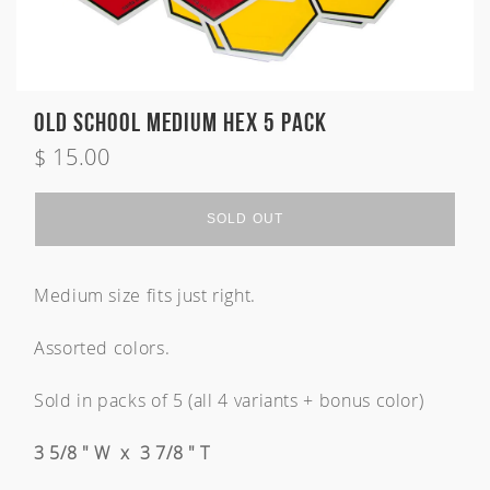
Zeus
Carver Skateboards
OG Flyer
MINI
Tlow
New Flyer
M13
Rocket Wide
Waterhog
Sampler
Old School Medium Hex 5 Pack
Twin Fin
$ 15.00
Sold Out
Weirdo Ripper
Welcome
SOLD OUT
Medium size fits just right.
Australia
USA
Indonesia
Assorted colors.
Sold in packs of 5 (all 4 variants + bonus color)
3 5/8 " W x 3 7/8 " T