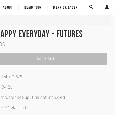
ECT - Eco Carbon Tech
Custom Board Tracker
ABOUT
DEMO TOUR
MERRICK LAGER
Spine-Tek
E-Gift Card
Custom Board Tracker
Carver Skateboards
E-Gift Card
Happy Everyday - Futures
Carver Skateboards
.00
Sold Out
rom
om
SOLD OUT
 1/4 x 2 5/8
 34.2L
thruster set-up, fins not included
+4/4 glass job