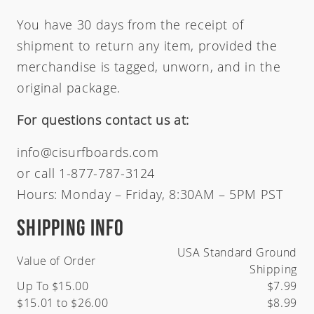
Zeus
Carver Skateboards
OG Flyer
MINI
You have 30 days from the receipt of
Tlow
New Flyer
M13
shipment to return any item, provided the
Rocket Wide
Waterhog
merchandise is tagged, unworn, and in the
Sampler
original package.
Twin Fin
Weirdo Ripper
For questions contact us at:
info@cisurfboards.com
or call 1-877-787-3124
Hours: Monday – Friday, 8:30AM – 5PM PST
Shipping Info
USA Standard Ground
Value of Order
Shipping
Up To $15.00
$7.99
$15.01 to $26.00
$8.99