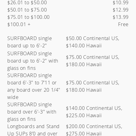
$26.01 to $50.00
$10.99
$50.01 to $75.00
$12.99
$75.01 to $100.00
$13.99
$100.01 +
Free
SURFBOARD single
$50.00 Continental US,
board up to 6′-2″
$140.00 Hawaii
SURFBOARD single
$75.00 Continental US,
board up to 6′-2″ with
$180.00 Hawaii
glass on fins
SURFBOARD single
board 6′-3″ to 7’11 or
$75.00 Continental US,
any board over 20 1/4"
$180.00 Hawaii
wide
SURFBOARD single
$140.00 Continental US,
board over 6′-3″ with
$225.00 Hawaii
glass on fins
Longboards and Stand
$200.00 Continental US,
Up SUPs 8’0 and over
$275.00 Hawaii