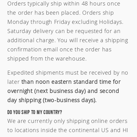
Orders typically ship within 48 hours once
the order has been placed. Orders ship
Monday through Friday excluding Holidays.
Saturday delivery can be requested for an
additional charge. You will receive a shipping
confirmation email once the order has
shipped from the warehouse.
Expedited shipments must be received by no
later
than noon eastern standard time for
overnight (next business day) and second
day shipping (two-business days).
Do you ship to my country?
We are currently only shipping online orders
to locations inside the continental US and HI