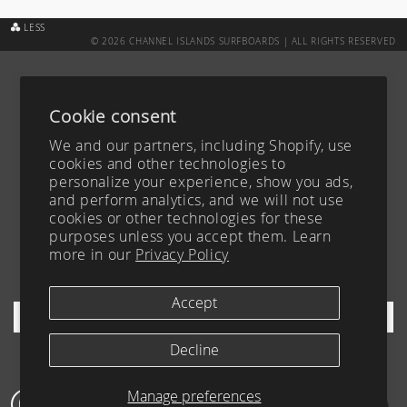
LESS
© 2026 CHANNEL ISLANDS SURFBOARDS | ALL RIGHTS RESERVED
CUSTOM BOARD TRACKER
ABOUT
SURFBOARDS
CAREERS
Cookie consent
ACCESSIBILITY
CONTACT
We and our partners, including Shopify, use
TEAM
FAQ
cookies and other technologies to
personalize your experience, show you ads,
BLOG
PRIVACY POLICY
and perform analytics, and we will not use
YOUR PRIVACY CHOICES
TERMS OF SERVICE
cookies or other technologies for these
purposes unless you accept them. Learn
FIND A DEALER
more in our
Privacy Policy
SHIPPING & RETURNS
SIGN UP FOR OUR NEWSLETTER
Accept
Decline
Manage preferences