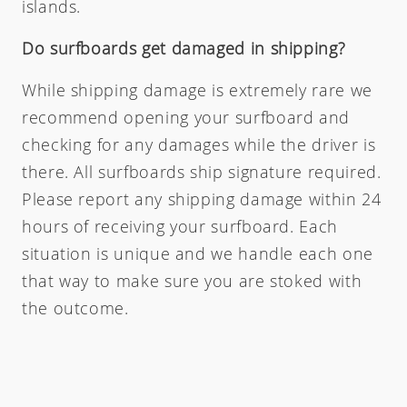
islands.
Do surfboards get damaged in shipping?
While shipping damage is extremely rare we
recommend opening your surfboard and
checking for any damages while the driver is
there. All surfboards ship signature required.
Please report any shipping damage within 24
hours of receiving your surfboard. Each
situation is unique and we handle each one
that way to make sure you are stoked with
the outcome.