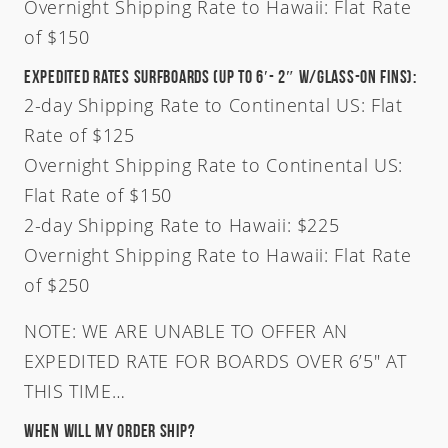
Overnight Shipping Rate to Hawaii: Flat Rate
of $150
Australia
USA
Expedited Rates Surfboards (Up To 6′- 2″ W/Glass-On Fins):
Indonesia
2-day Shipping Rate to Continental US: Flat
Rate of $125
Overnight Shipping Rate to Continental US:
Flat Rate of $150
2-day Shipping Rate to Hawaii: $225
Overnight Shipping Rate to Hawaii: Flat Rate
of $250
NOTE: WE ARE UNABLE TO OFFER AN
EXPEDITED RATE FOR BOARDS OVER 6’5″ AT
THIS TIME…
When will my order ship?