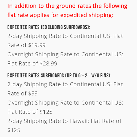
In addition to the ground rates the following
flat rate applies for expedited shipping:
Expedited Rates (Excluding Surfboards):
2-day Shipping Rate to Continental US: Flat
Rate of $19.99
Overnight Shipping Rate to Continental US:
Flat Rate of $28.99
Expedited Rates Surfboards (Up To 6′- 2″ W/O Fins):
2-day Shipping Rate to Continental US: Flat
Rate of $99
Overnight Shipping Rate to Continental US:
Flat Rate of $125
2-day Shipping Rate to Hawaii: Flat Rate of
Welcome
$125