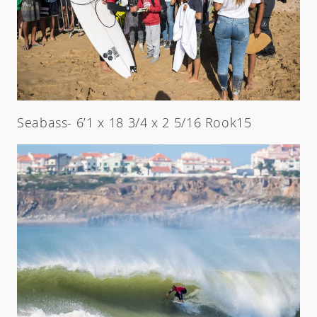
Seabass- 6’1 x 18 3/4 x 2 5/16 Rook15