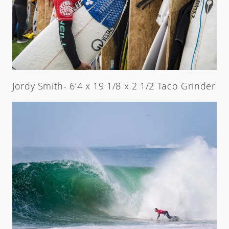
Jordy Smith- 6’4 x 19 1/8 x 2 1/2 Taco Grinder