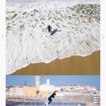
Welcome
Australia
USA
Indonesia