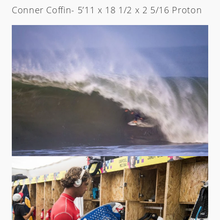
Conner Coffin- 5’11 x 18 1/2 x 2 5/16 Proton