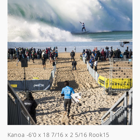
Kanoa -6’0 x 18 7/16 x 2 5/16 Rook15