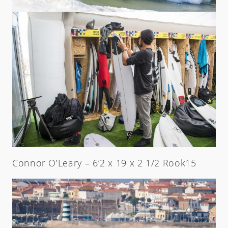
Connor O’Leary – 6’2 x 19 x 2 1/2 Rook15