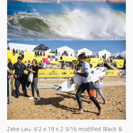
Zeke Lau- 6’2 x 19 x 2 5/16 modified Black &