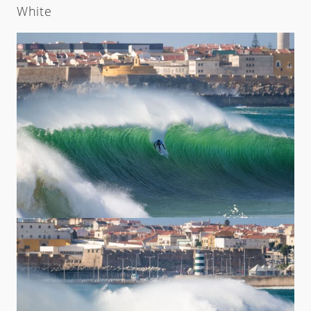
White