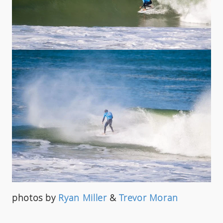
photos by
Ryan Miller
&
Trevor Moran