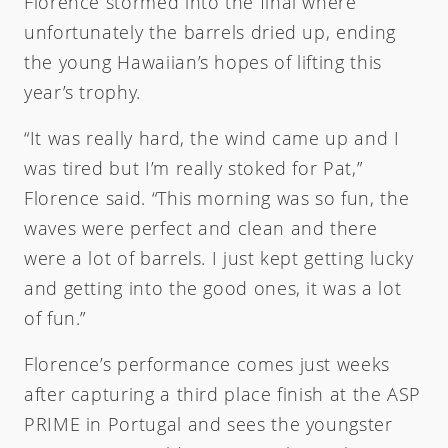
Florence stormed into the final where
unfortunately the barrels dried up, ending
the young Hawaiian’s hopes of lifting this
year’s trophy.
“It was really hard, the wind came up and I
was tired but I’m really stoked for Pat,”
Florence said. “This morning was so fun, the
waves were perfect and clean and there
were a lot of barrels. I just kept getting lucky
and getting into the good ones, it was a lot
of fun.”
Florence’s performance comes just weeks
after capturing a third place finish at the ASP
PRIME in Portugal and sees the youngster