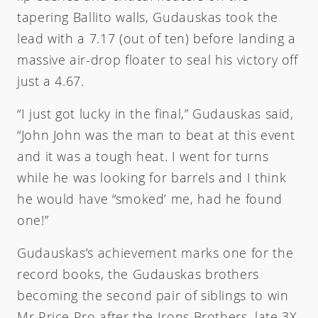
tapering Ballito walls, Gudauskas took the
lead with a 7.17 (out of ten) before landing a
massive air-drop floater to seal his victory off
just a 4.67.
“I just got lucky in the final,” Gudauskas said,
“John John was the man to beat at this event
and it was a tough heat. I went for turns
while he was looking for barrels and I think
he would have “smoked’ me, had he found
one!”
Gudauskas’s achievement marks one for the
record books, the Gudauskas brothers
becoming the second pair of siblings to win
Mr Price Pro after the Irons Brothers, late 3X