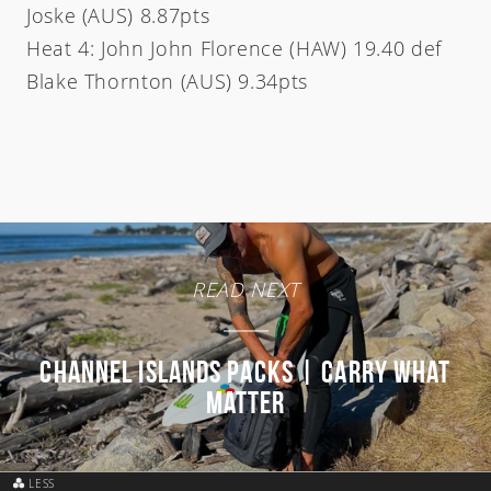
Joske (AUS) 8.87pts
Heat 4: John John Florence (HAW) 19.40 def
Blake Thornton (AUS) 9.34pts
READ NEXT
Channel Islands Packs | Carry What
Matter
LESS