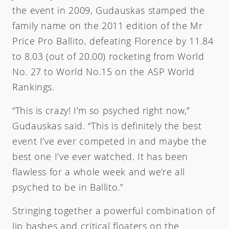
the event in 2009, Gudauskas stamped the
family name on the 2011 edition of the Mr
Price Pro Ballito, defeating Florence by 11.84
to 8.03 (out of 20.00) rocketing from World
No. 27 to World No.15 on the ASP World
Rankings.
“This is crazy! I’m so psyched right now,”
Gudauskas said. “This is definitely the best
event I’ve ever competed in and maybe the
best one I’ve ever watched. It has been
flawless for a whole week and we’re all
psyched to be in Ballito.”
Stringing together a powerful combination of
lip bashes and critical floaters on the