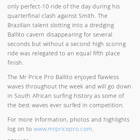
only perfect-10 ride of the day during his
quarterfinal clash against Smith. The
Brazilian talent slotting into a dredging
Ballito cavern disappearing for several
seconds but without a second high scoring
ride was relegated to an equal fifth place
finish.
The Mr Price Pro Ballito enjoyed flawless
waves throughout the week and will go down
in South African surfing history as some of
the best waves ever surfed in competition.
For more information, photos and highlights
log on to
www.mrpricepro.com
.