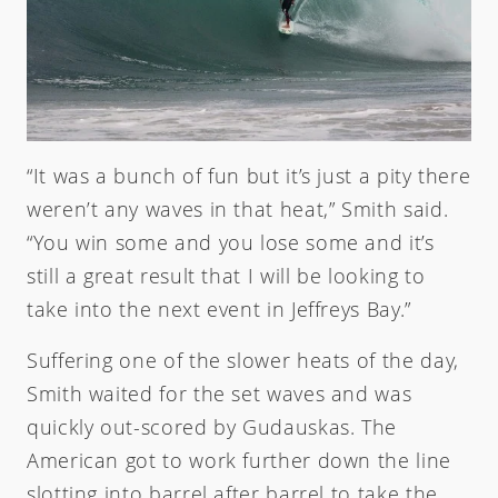
“It was a bunch of fun but it’s just a pity there
weren’t any waves in that heat,” Smith said.
“You win some and you lose some and it’s
still a great result that I will be looking to
take into the next event in Jeffreys Bay.”
Suffering one of the slower heats of the day,
Smith waited for the set waves and was
quickly out-scored by Gudauskas. The
American got to work further down the line
slotting into barrel after barrel to take the