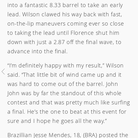
into a fantastic 8.33 barrel to take an early
lead. Wilson clawed his way back with fast,
on-the-lip maneuvers coming ever so close
to taking the lead until Florence shut him
down with just a 2.87 off the final wave, to
advance into the final.
Welcome
“I’m definitely happy with my result,” Wilson
said. “That little bit of wind came up and it
was hard to come out of the barrel. John
Australia
USA
John was by far the standout of this whole
Ind
contest and that was pretty much like surfing
a final. He’s the one to beat at this event for
sure and I hope he goes all the way.”
Brazillian Jesse Mendes, 18, (BRA) posted the