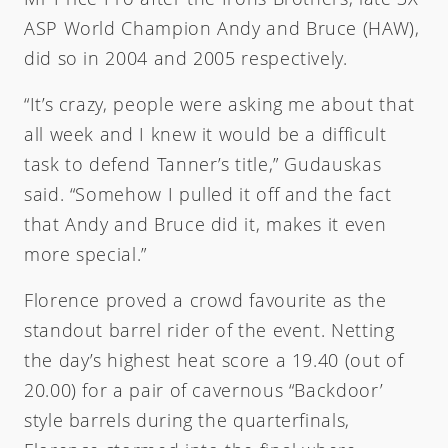
ASP World Champion Andy and Bruce (HAW),
did so in 2004 and 2005 respectively.
“It’s crazy, people were asking me about that
all week and I knew it would be a difficult
task to defend Tanner’s title,” Gudauskas
said. “Somehow I pulled it off and the fact
that Andy and Bruce did it, makes it even
more special.”
Florence proved a crowd favourite as the
standout barrel rider of the event. Netting
the day’s highest heat score a 19.40 (out of
20.00) for a pair of cavernous “Backdoor’
style barrels during the quarterfinals,