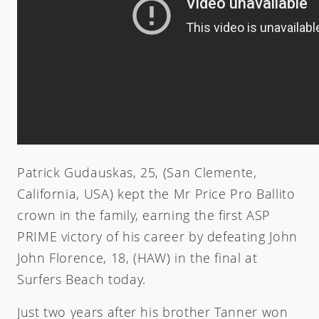
Zeus
Carver Skateboards
OG Flyer
MINI
Tlow
New Flyer
M13
Rocket Wide
Waterhog
Sampler
Twin Fin
Weirdo Ripper
Patrick Gudauskas, 25, (San Clemente,
California, USA) kept the Mr Price Pro Ballito
crown in the family, earning the first ASP
PRIME victory of his career by defeating John
John Florence, 18, (HAW) in the final at
Surfers Beach today.
Just two years after his brother Tanner won