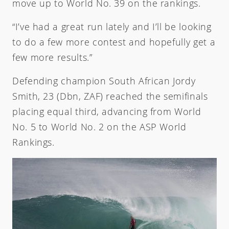
move up to World No. 39 on the rankings.
“I’ve had a great run lately and I’ll be looking
to do a few more contest and hopefully get a
few more results.”
Defending champion South African Jordy
Smith, 23 (Dbn, ZAF) reached the semifinals
placing equal third, advancing from World
No. 5 to World No. 2 on the ASP World
Rankings.