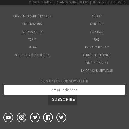
© 2026 CHANNEL ISLANDS SURFBOARDS | ALL RIGHTS RESERVED
CUSTOM BOARD TRACKER
ABOUT
SURFBOARDS
CAREERS
ACCESSIBILITY
CONTACT
TEAM
FAQ
BLOG
PRIVACY POLICY
YOUR PRIVACY CHOICES
TERMS OF SERVICE
FIND A DEALER
SHIPPING & RETURNS
SIGN UP FOR OUR NEWSLETTER