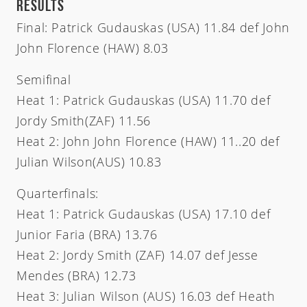
RESULTS
Final: Patrick Gudauskas (USA) 11.84 def John
John Florence (HAW) 8.03
Semifinal
Heat 1: Patrick Gudauskas (USA) 11.70 def
Jordy Smith(ZAF) 11.56
Heat 2: John John Florence (HAW) 11..20 def
Julian Wilson(AUS) 10.83
Quarterfinals:
Heat 1: Patrick Gudauskas (USA) 17.10 def
Junior Faria (BRA) 13.76
Heat 2: Jordy Smith (ZAF) 14.07 def Jesse
Mendes (BRA) 12.73
Heat 3: Julian Wilson (AUS) 16.03 def Heath