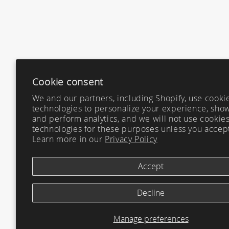
Cookie consent
We and our partners, including Shopify, use cooki
technologies to personalize your experience, show
and perform analytics, and we will not use cookies
technologies for these purposes unless you accep
Learn more in our
Privacy Policy
Accept
Decline
Manage preferences