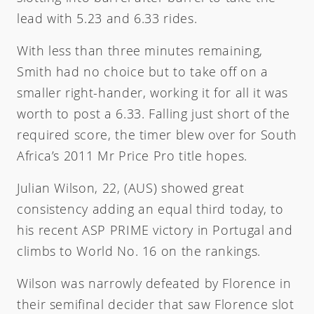
lead with 5.23 and 6.33 rides.
With less than three minutes remaining,
Smith had no choice but to take off on a
smaller right-hander, working it for all it was
worth to post a 6.33. Falling just short of the
required score, the timer blew over for South
Africa’s 2011 Mr Price Pro title hopes.
Julian Wilson, 22, (AUS) showed great
consistency adding an equal third today, to
his recent ASP PRIME victory in Portugal and
climbs to World No. 16 on the rankings.
Wilson was narrowly defeated by Florence in
their semifinal decider that saw Florence slot