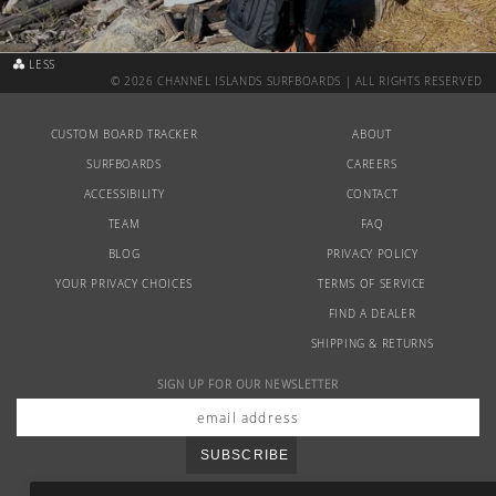
Australia
USA
Indonesia
LESS
© 2026 CHANNEL ISLANDS SURFBOARDS | ALL RIGHTS RESERVED
CUSTOM BOARD TRACKER
ABOUT
SURFBOARDS
CAREERS
ACCESSIBILITY
CONTACT
TEAM
FAQ
BLOG
PRIVACY POLICY
YOUR PRIVACY CHOICES
TERMS OF SERVICE
FIND A DEALER
SHIPPING & RETURNS
SIGN UP FOR OUR NEWSLETTER