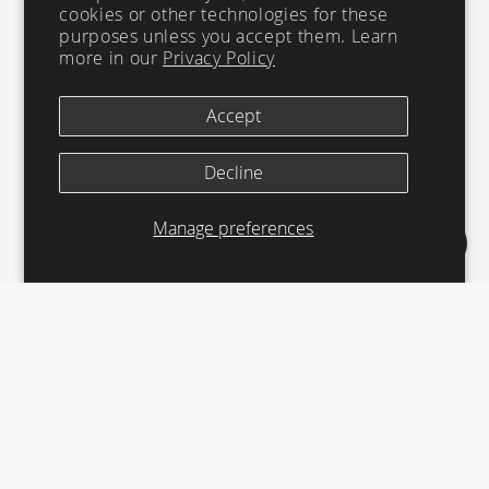
cookies or other technologies for these
purposes unless you accept them. Learn
more in our
Privacy Policy
Accept
Decline
Manage preferences
LESS
© 2026 CHANNEL ISLANDS SURFBOARDS | ALL RIGHTS
RESERVED