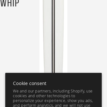
Whip
Cookie consent
We and our partners, including Shopify, use
cookies and other technologies to
personalize your experience, show you ads,
and perform analytics, and we will not use